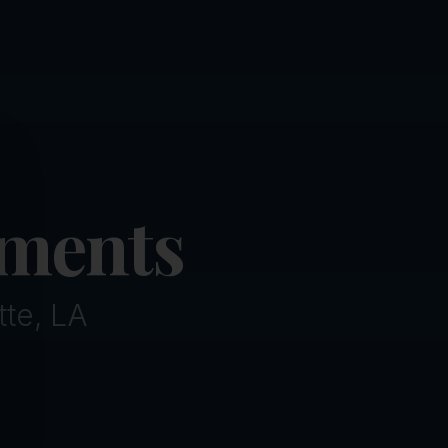
ose
tments
tte, LA