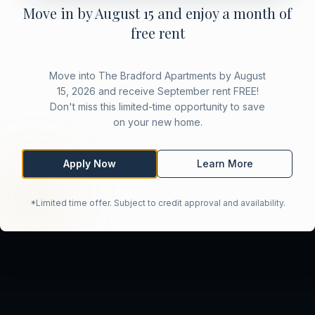
Move in by August 15 and enjoy a month of
free rent
Move into The Bradford Apartments by August
15, 2026 and receive September rent FREE!
Don't miss this limited-time opportunity to save
on your new home.
Apply Now
Learn More
*Limited time offer. Subject to credit approval and availability.