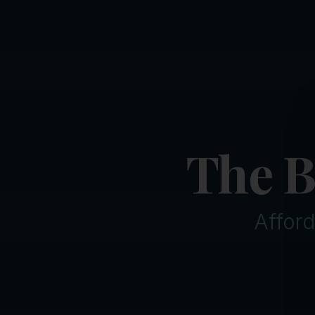
The B
Afford