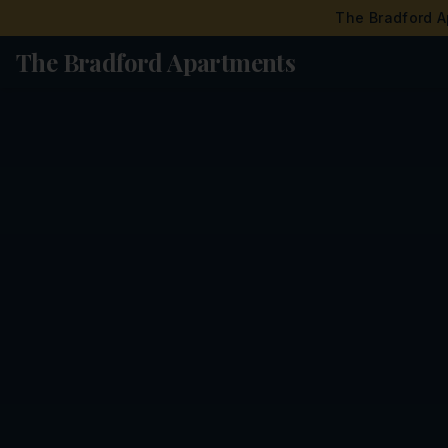
The Bradford A
The Bradford Apartments