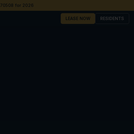
 70508 for 2026
LEASE NOW
RESIDENTS