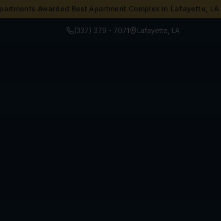
partments Awarded Best Apartment Complex in Lafayette, LA
(337) 379 - 7071
Lafayette, LA